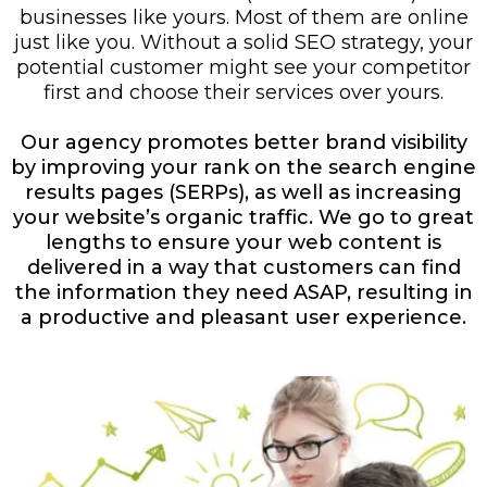
businesses like yours. Most of them are online
just like you. Without a solid SEO strategy, your
potential customer might see your competitor
first and choose their services over yours.
Our agency promotes better brand visibility
by improving your rank on the search engine
results pages (SERPs), as well as increasing
your website’s organic traffic. We go to great
lengths to ensure your web content is
delivered in a way that customers can find
the information they need ASAP, resulting in
a productive and pleasant user experience.