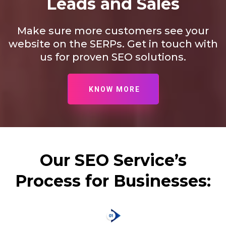
Leads and Sales
Make sure more customers see your
website on the SERPs. Get in touch with
us for proven SEO solutions.
KNOW MORE
Our SEO Service’s
Process for Businesses: