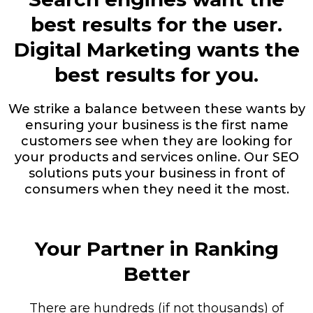
best results for the user.
Digital Marketing wants the
best results for you.
We strike a balance between these wants by
ensuring your business is the first name
customers see when they are looking for
your products and services online. Our SEO
solutions puts your business in front of
consumers when they need it the most.
Your Partner in Ranking
Better
There are hundreds (if not thousands) of