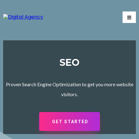
SEO
Proven Search Engine Optimization to get you more website
visitors.
GET STARTED