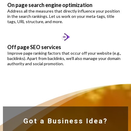
On page search engine optimization
Address all the measures that directly influence your position
in the search rankings. Let us work on your meta-tags, title
tags, URL structure, and more.
Off page SEO services
Improve page ranking factors that occur off your website (e.g.,
backlinks). Apart from backlinks, we’ll also manage your domain
authority and social promotion.
Got a Business Idea?