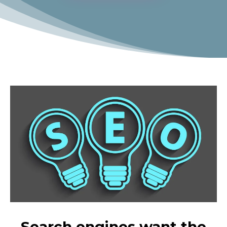
Search engines want the