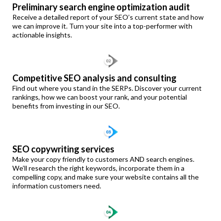
Preliminary search engine optimization audit
Receive a detailed report of your SEO’s current state and how
we can improve it. Turn your site into a top-performer with
actionable insights.
Competitive SEO analysis and consulting
Find out where you stand in the SERPs. Discover your current
rankings, how we can boost your rank, and your potential
benefits from investing in our SEO.
SEO copywriting services
Make your copy friendly to customers AND search engines.
We’ll research the right keywords, incorporate them in a
compelling copy, and make sure your website contains all the
information customers need.