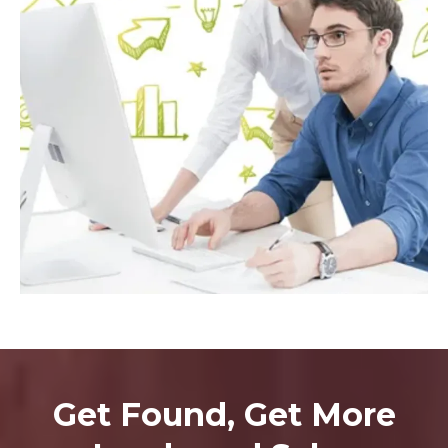
Get Found, Get More