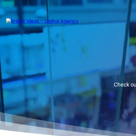
Check out