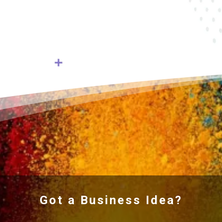
Got a Business Idea?