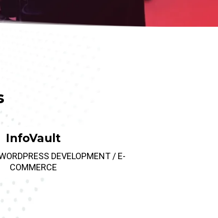
s
InfoVault
 WORDPRESS DEVELOPMENT / E-
COMMERCE