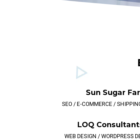
Sun Sugar Fa
SEO / E-COMMERCE / SHIPPIN
LOQ Consultant
WEB DESIGN / WORDPRESS 