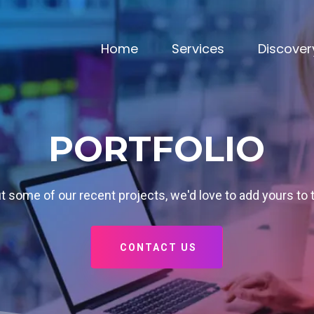
Home
Services
Discover
PORTFOLIO
 some of our recent projects, we'd love to add yours to 
CONTACT US