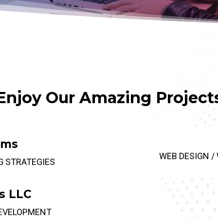
Enjoy Our Amazing Project
rms
WEB DESIGN /
G STRATEGIES
s LLC
DEVELOPMENT