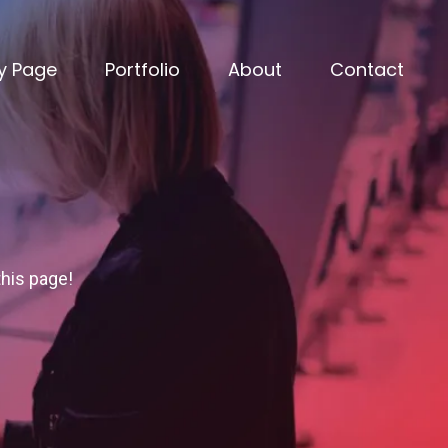
y Page
Portfolio
About
Contact
this page!