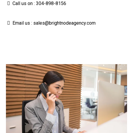
Call us on : 304-898-8156
Email us :
sales@brightnodeagency.com