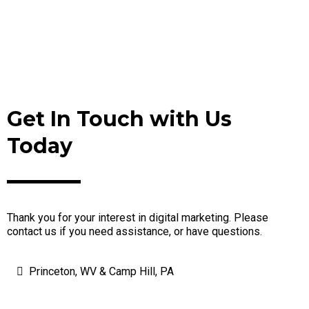
Get In Touch with Us
Today
Thank you for your interest in digital marketing. Please
contact us if you need assistance, or have questions.
Princeton, WV & Camp Hill, PA