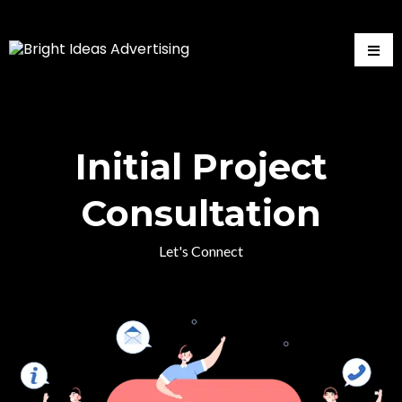
Initial Project
Consultation
Let's Connect