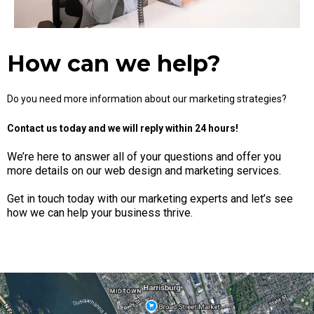
How can we help?
Do you need more information about our marketing strategies?
Contact us today and we will reply within 24 hours!
We’re here to answer all of your questions and offer you
more details on our web design and marketing services.
Get in touch today with our marketing experts and let’s see
how we can help your business thrive.