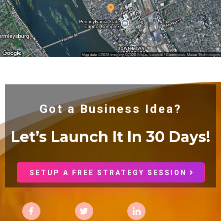
Got a Business Idea?
Let’s Launch It In 30
Days!
SETUP A FREE STRATEGY SESSION